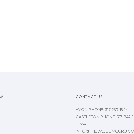
OW
CONTACT US
AVON PHONE: 317-297-1944
CASTLETON PHONE: 317-842-1
E-MAIL:
INFO@THEVACUUMGURU.C