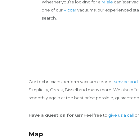
Whether you’re looking for a
Miele
canister va
one of our
Riccar
vacuums, our experienced staff
search.
Our technicians perform vacuum cleaner
service and 
Simplicity, Oreck, Bissell and many more. We also of
smoothly again at the best price possible, guaranteed
Have a question for us?
Feel free to
give us a call
or
Map