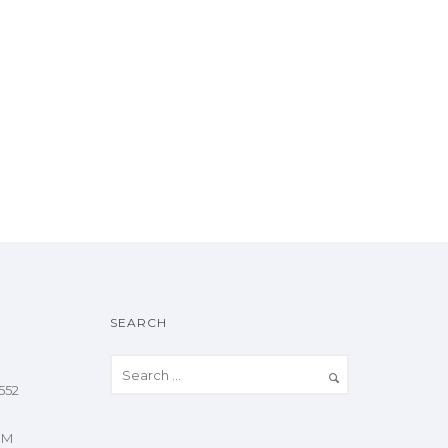
SEARCH
552
OM