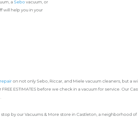
cuum, a
Sebo
vacuum, or
 will help you in your
repair
on not only Sebo, Riccar, and Miele vacuum cleaners, but a wi
fer FREE ESTIMATES before we check in a vacuum for service. Our Cas
.
 stop by our Vacuums & More store in Castleton, a neighborhood of I