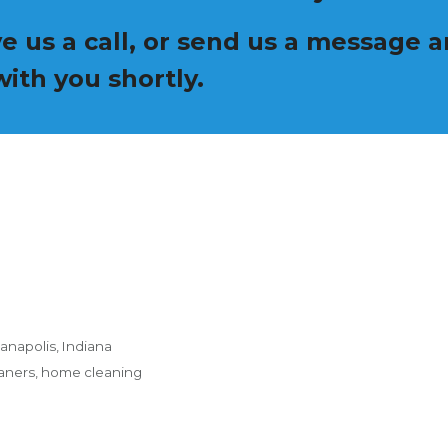
ive us a call, or send us a message
ith you shortly.
anapolis, Indiana
eaners, home cleaning