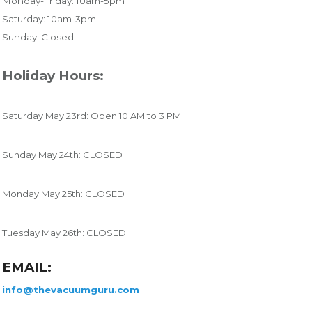
Monday-Friday: 10am-5pm
Saturday: 10am-3pm
Sunday: Closed
Holiday Hours:
Saturday May 23rd: Open 10 AM to 3 PM
Sunday May 24th: CLOSED
Monday May 25th: CLOSED
Tuesday May 26th: CLOSED
EMAIL:
info@thevacuumguru.com