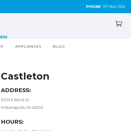
PHONE
:
317-842-1552
OP
APPLIANCES
BLOG
Castleton
ADDRESS:
5333 E 82nd St
Indianapolis, IN 46250
HOURS: