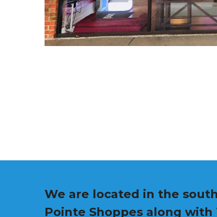
We are located in the south
Pointe Shoppes along with