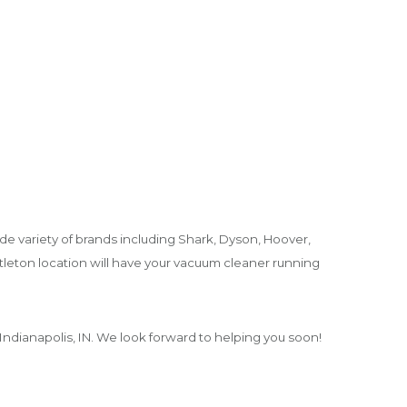
de variety of brands including Shark, Dyson, Hoover,
tleton location will have your vacuum cleaner running
ndianapolis, IN. We look forward to helping you soon!