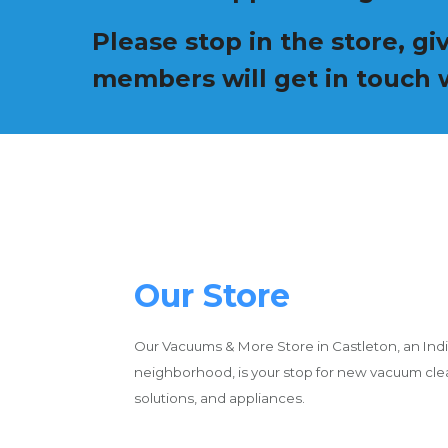
Please stop in the store, g
members will get in touch w
Our Store
Our Vacuums & More Store in Castleton, an Indi
neighborhood, is your stop for new vacuum cl
solutions, and appliances.