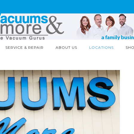
SERVICE & REPAIR
ABOUT US
LOCATIONS
SH