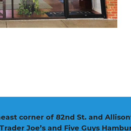
east corner of 82nd St. and Allisonv
 Trader Joe’s and Five Guys Hambu