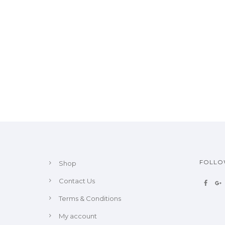
FOLL
Shop
Contact Us
Terms & Conditions
My account