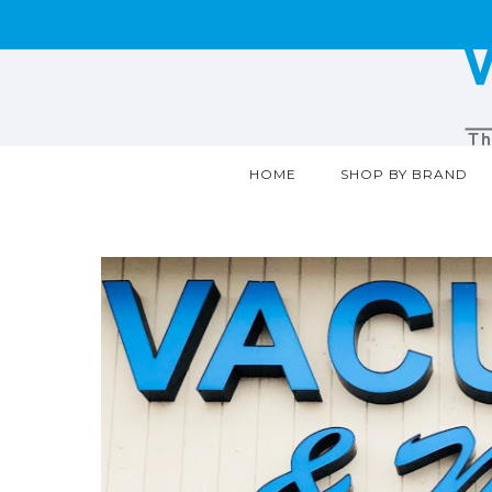
HOME
SHOP BY BRAND