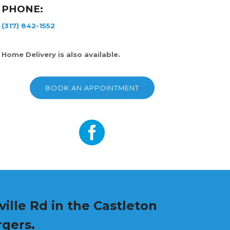
PHONE:
(317) 842-1552
Home Delivery is also available.
BOOK AN APPOINTMENT
ille Rd in the Castleton
rgers.