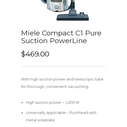
Miele Compact C1 Pure
Suction PowerLine
$
469.00
With high suction power and telescopic tube
for thorough, convenient vacuuming.
High suction power –
1,200
W
Universally applicable – floorhead with
metal soleplate