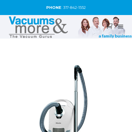
PHONE
:
317-842-1552