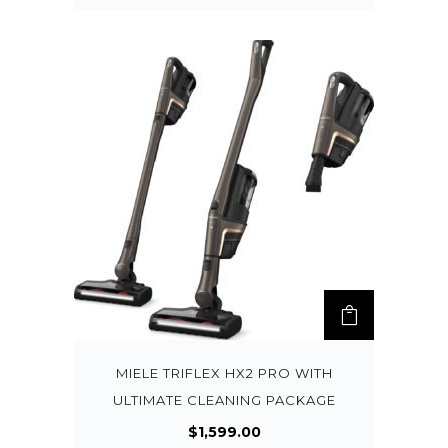
MIELE TRIFLEX HX2 PRO WITH
ULTIMATE CLEANING PACKAGE
$
1,599.00