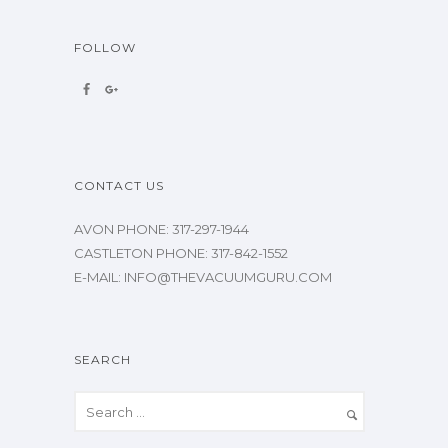
FOLLOW
CONTACT US
AVON PHONE: 317-297-1944
CASTLETON PHONE: 317-842-1552
E-MAIL: INFO@THEVACUUMGURU.COM
SEARCH