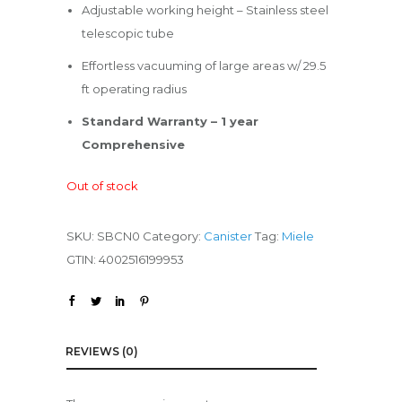
Adjustable working height – Stainless steel
telescopic tube
Effortless vacuuming of large areas w/ 29.5
ft operating radius
Standard Warranty – 1 year
Comprehensive
Out of stock
SKU:
SBCN0
Category:
Canister
Tag:
Miele
GTIN:
4002516199953
REVIEWS (0)