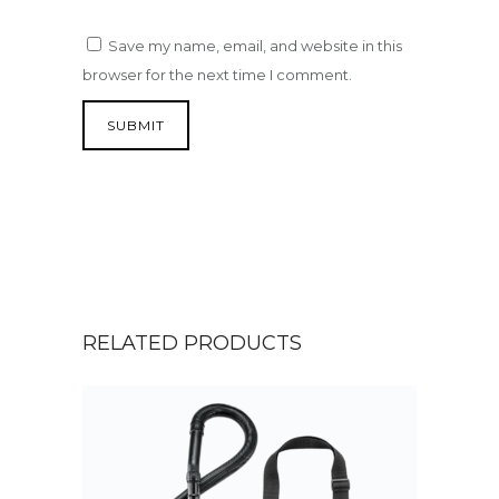
Save my name, email, and website in this
browser for the next time I comment.
RELATED PRODUCTS