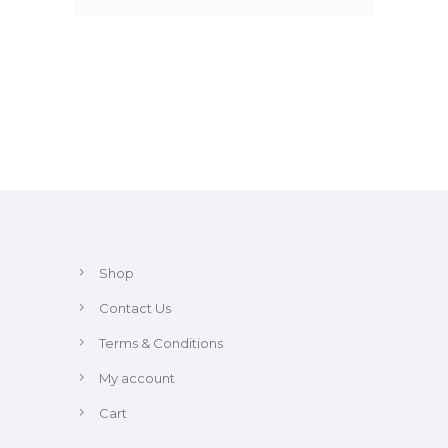
Shop
Contact Us
Terms & Conditions
My account
Cart