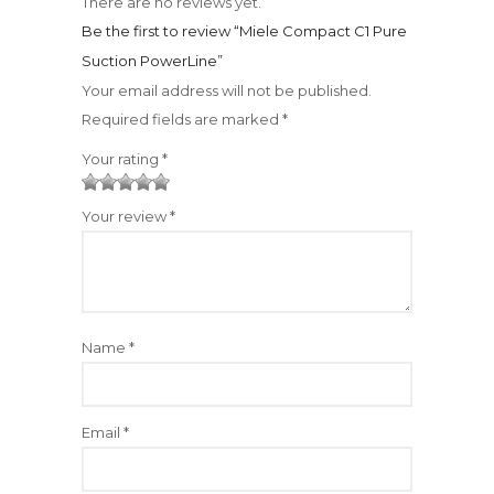
There are no reviews yet.
Be the first to review “Miele Compact C1 Pure
Suction PowerLine”
Your email address will not be published.
Required fields are marked
*
Your rating
*
1
2
3
4
5
Your review
*
Name
*
Email
*