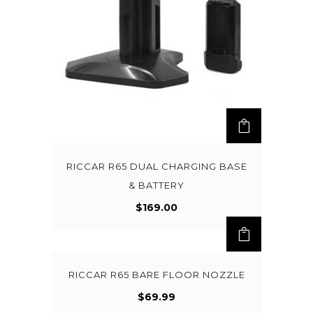
RICCAR R65 DUAL CHARGING BASE
& BATTERY
$
169.00
RICCAR R65 BARE FLOOR NOZZLE
$
69.99