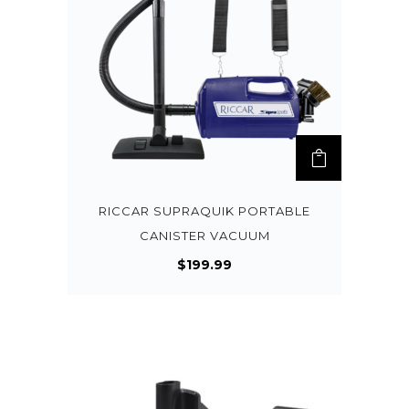
RICCAR SUPRAQUIK PORTABLE
CANISTER VACUUM
$
199.99