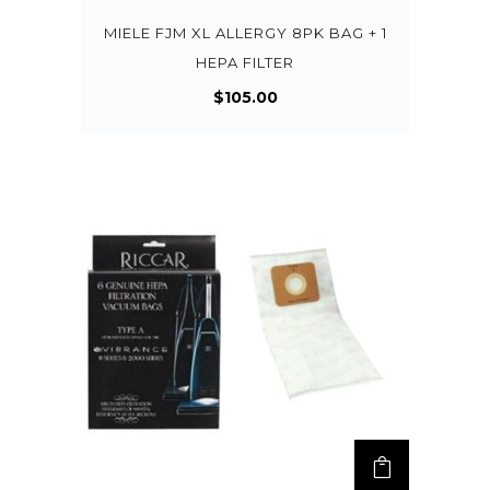
MIELE FJM XL ALLERGY 8PK BAG + 1
HEPA FILTER
$
105.00