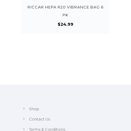
RICCAR HEPA R20 VIBRANCE BAG 6
PK
$
24.99
Shop
Contact Us
Terms & Conditions