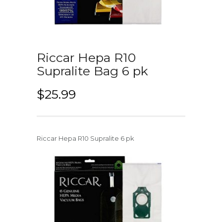
Riccar Hepa R10
Supralite Bag 6 pk
$
25.99
Riccar Hepa R10 Supralite 6 pk