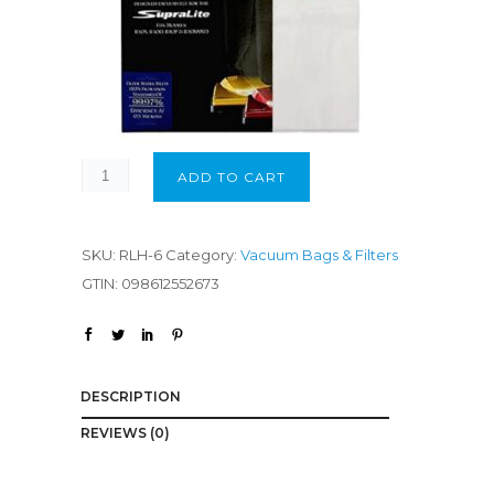
ADD TO CART
SKU:
RLH-6
Category:
Vacuum Bags & Filters
GTIN:
098612552673
DESCRIPTION
REVIEWS (0)