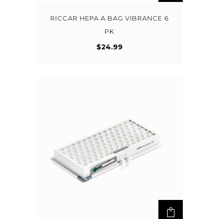
RICCAR HEPA A BAG VIBRANCE 6
PK
$
24.99