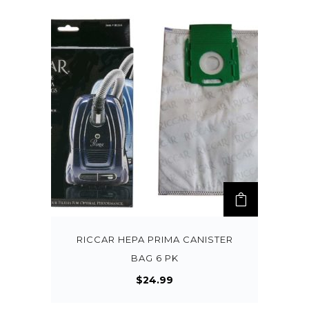
RICCAR HEPA PRIMA CANISTER
BAG 6 PK
$
24.99