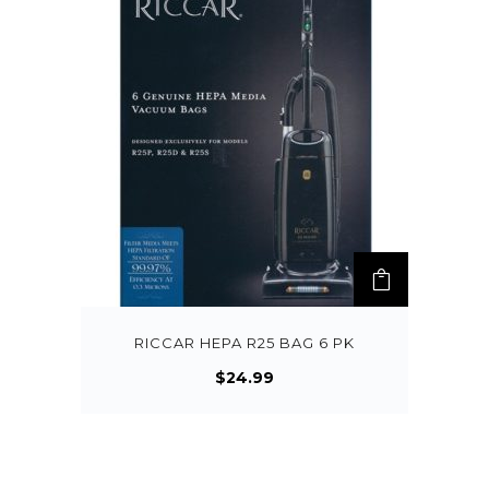
RICCAR HEPA R25 BAG 6 PK
$
24.99