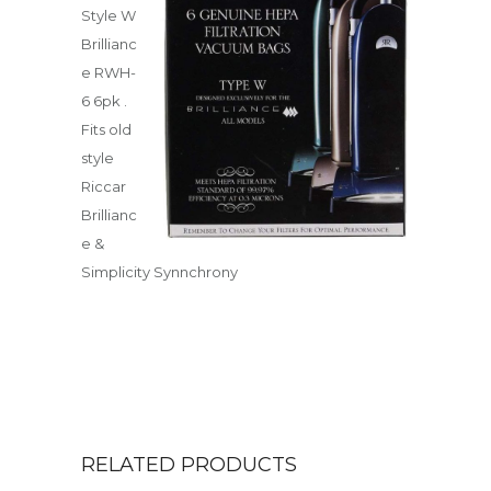
Style W
Brillianc
e RWH-
6 6pk .
Fits old
style
Riccar
Brillianc
e &
Simplicity Synnchrony
RELATED PRODUCTS