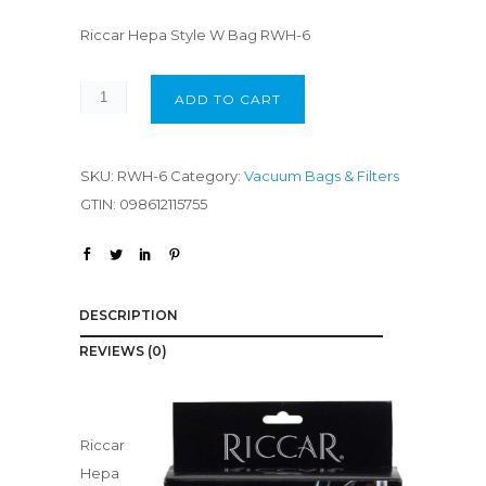
Riccar Hepa Style W Bag RWH-6
ADD TO CART
SKU:
RWH-6
Category:
Vacuum Bags & Filters
GTIN:
098612115755
DESCRIPTION
REVIEWS (0)
Riccar
Hepa