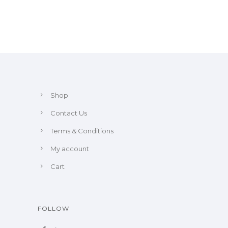
Shop
Contact Us
Terms & Conditions
My account
Cart
FOLLOW