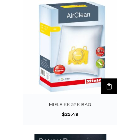
MIELE KK 5PK BAG
$
25.49