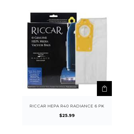
RICCAR HEPA R40 RADIANCE 6 PK
$
25.99