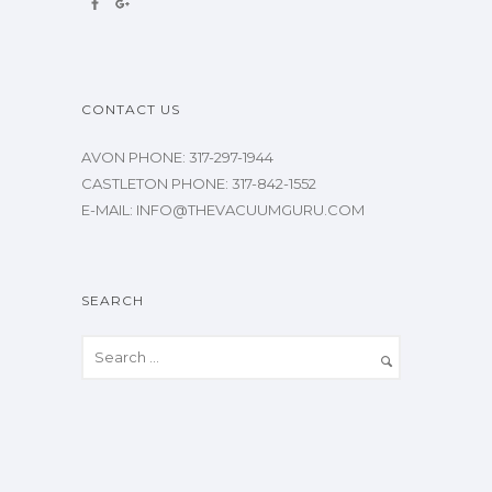
CONTACT US
AVON PHONE: 317-297-1944
CASTLETON PHONE: 317-842-1552
E-MAIL: INFO@THEVACUUMGURU.COM
SEARCH