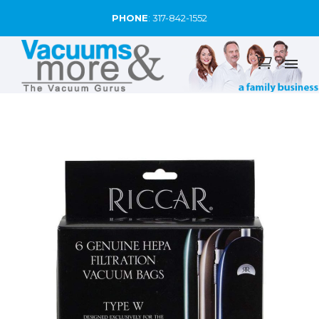
PHONE
:
317-842-1552