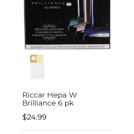
Riccar Hepa W
Brilliance 6 pk
$
24.99