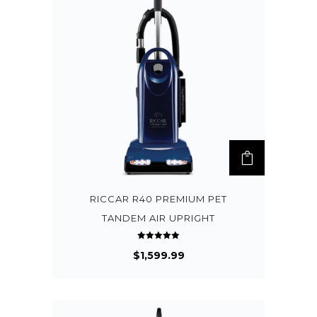
RICCAR R40 PREMIUM PET
TANDEM AIR UPRIGHT
Rated
$
1,599.99
5.00
out of 5