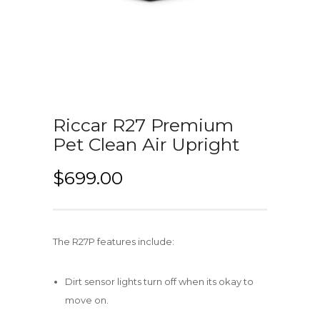
Riccar R27 Premium
Pet Clean Air Upright
$
699.00
The R27P features include:
Dirt sensor lights turn off when its okay to
move on.