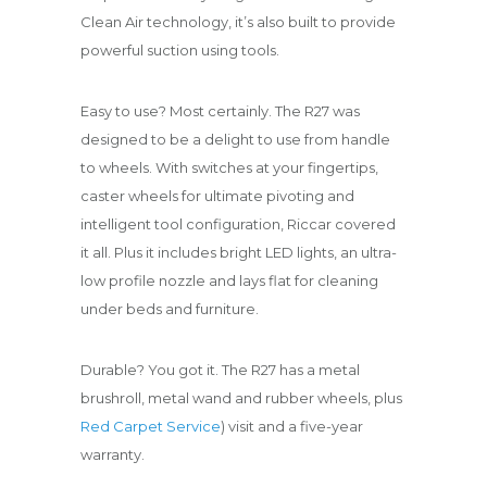
Clean Air technology, it’s also built to provide
powerful suction using tools.
Easy to use? Most certainly. The R27 was
designed to be a delight to use from handle
to wheels. With switches at your fingertips,
caster wheels for ultimate pivoting and
intelligent tool configuration, Riccar covered
it all. Plus it includes bright LED lights, an ultra-
low profile nozzle and lays flat for cleaning
under beds and furniture.
Durable? You got it. The R27 has a metal
brushroll, metal wand and rubber wheels, plus
Red Carpet Service
) visit and a five-year
warranty.