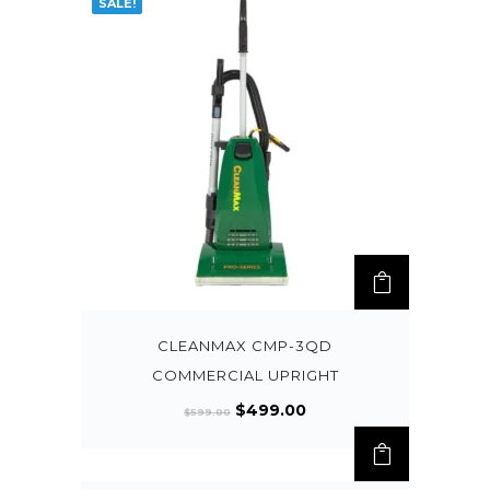
SALE!
CLEANMAX CMP-3QD
COMMERCIAL UPRIGHT
$
499.00
$
599.00