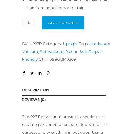
Self-cleaning Fur Get It pet tool cleans pet
hair from upholstery and stairs.
ADD TO CART
SKU:
R27P
Category:
Upright
Tags:
Hardwood
Vacuum
,
Pet Vacuum
,
Riccar
,
Soft Carpet
Friendly
GTIN:
098612140269
DESCRIPTION
REVIEWS (0)
The R27 Pet vacuum provides a world-class
cleaning experience on bare floors to plush
carpets and everything in between. Using