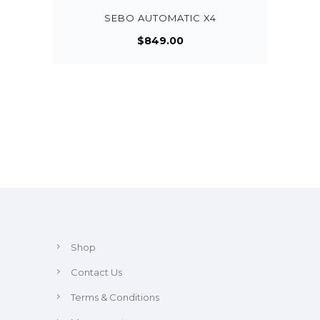
SEBO AUTOMATIC X4
$
849.00
Shop
Contact Us
Terms & Conditions