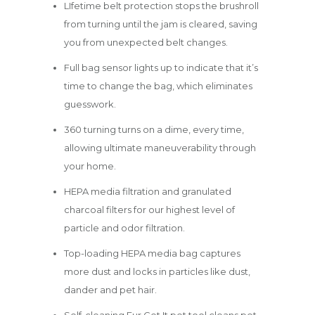
LIfetime belt protection stops the brushroll
from turning until the jam is cleared, saving
you from unexpected belt changes.
Full bag sensor lights up to indicate that it’s
time to change the bag, which eliminates
guesswork.
360 turning turns on a dime, every time,
allowing ultimate maneuverability through
your home.
HEPA media filtration and granulated
charcoal filters for our highest level of
particle and odor filtration.
Top-loading HEPA media bag captures
more dust and locks in particles like dust,
dander and pet hair.