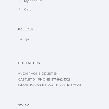
My account
Cart
FOLLOW
CONTACT US
AVON PHONE: 317-297-1944
CASTLETON PHONE: 317-842-1552
E-MAIL: INFO@THEVACUUMGURU.COM
SEARCH