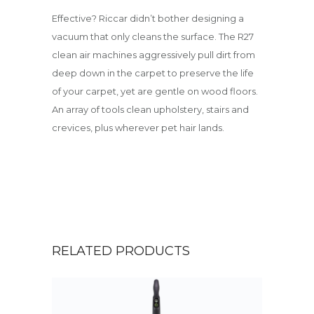
Effective? Riccar didn’t bother designing a
vacuum that only cleans the surface. The R27
clean air machines aggressively pull dirt from
deep down in the carpet to preserve the life
of your carpet, yet are gentle on wood floors.
An array of tools clean upholstery, stairs and
crevices, plus wherever pet hair lands.
RELATED PRODUCTS