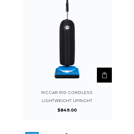
RICCAR R10 CORDLESS
LIGHTWEIGHT UPRIGHT
$
849.00