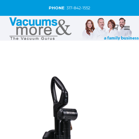
PHONE
:
317-842-1552
SALE!